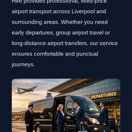
Hire provides professional, fixed-price
airport transport across Liverpool and
surrounding areas. Whether you need
early departures, group airport travel or
long-distance airport transfers, our service
ensures comfortable and punctual
journeys.