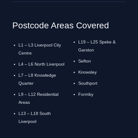
Postcode Areas Covered
L19 – L25 Speke &
L1 – L3 Liverpool City
Garston
Centre
Sefton
L4 – L6 North Liverpool
Knowsley
L7 – L8 Knowledge
Quarter
Southport
L9 – L12 Residential
Formby
Areas
L13 – L18 South
Liverpool