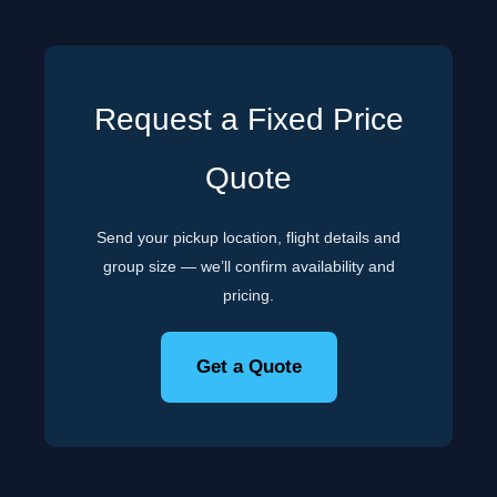
Request a Fixed Price
Quote
Send your pickup location, flight details and
group size — we’ll confirm availability and
pricing.
Get a Quote