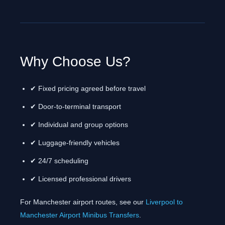
Why Choose Us?
✔ Fixed pricing agreed before travel
✔ Door-to-terminal transport
✔ Individual and group options
✔ Luggage-friendly vehicles
✔ 24/7 scheduling
✔ Licensed professional drivers
For Manchester airport routes, see our
Liverpool to
Manchester Airport Minibus Transfers
.