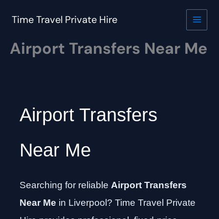
Skip
to
Time Travel Private Hire
content
Airport Transfers Near Me
Airport Transfers
Near Me
Searching for reliable
Airport Transfers
Near Me
in Liverpool? Time Travel Private