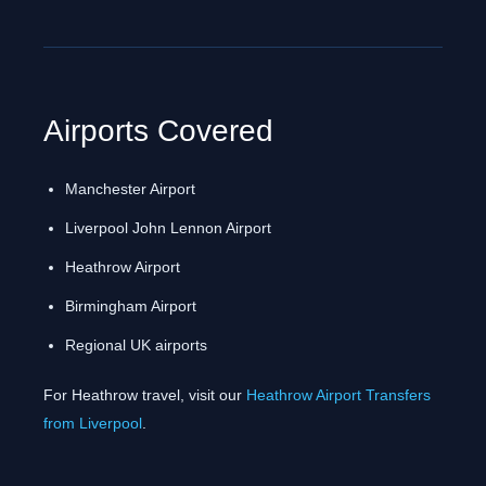
Airports Covered
Manchester Airport
Liverpool John Lennon Airport
Heathrow Airport
Birmingham Airport
Regional UK airports
For Heathrow travel, visit our
Heathrow Airport Transfers
from Liverpool
.