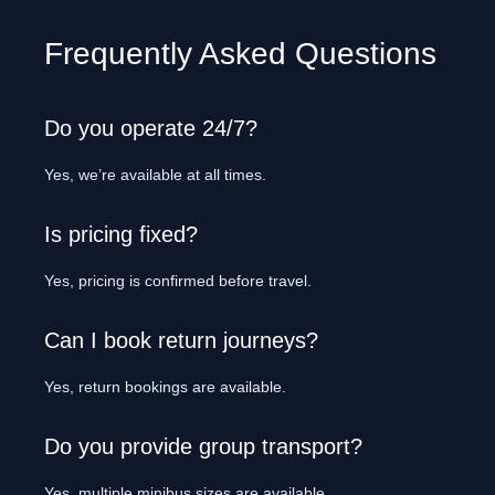
Frequently Asked Questions
Do you operate 24/7?
Yes, we’re available at all times.
Is pricing fixed?
Yes, pricing is confirmed before travel.
Can I book return journeys?
Yes, return bookings are available.
Do you provide group transport?
Yes, multiple minibus sizes are available.