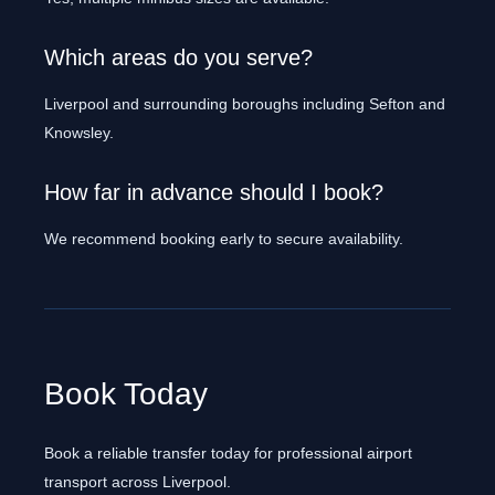
Which areas do you serve?
Liverpool and surrounding boroughs including Sefton and
Knowsley.
How far in advance should I book?
We recommend booking early to secure availability.
Book Today
Book a reliable transfer today for professional airport
transport across Liverpool.