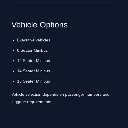
Vehicle Options
Executive vehicles
8 Seater Minibus
12 Seater Minibus
14 Seater Minibus
16 Seater Minibus
Vehicle selection depends on passenger numbers and
luggage requirements.