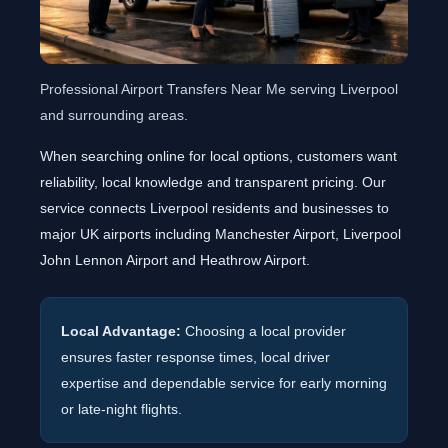
Professional Airport Transfers Near Me serving Liverpool
and surrounding areas.
When searching online for local options, customers want
reliability, local knowledge and transparent pricing. Our
service connects Liverpool residents and businesses to
major UK airports including Manchester Airport, Liverpool
John Lennon Airport and Heathrow Airport.
Local Advantage:
Choosing a local provider
ensures faster response times, local driver
expertise and dependable service for early morning
or late-night flights.