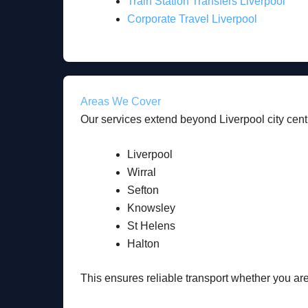
Train Station Transfers Liverpool
Corporate Travel Liverpool
Areas We Cover
Our services extend beyond Liverpool city centr
Liverpool
Wirral
Sefton
Knowsley
St Helens
Halton
This ensures reliable transport whether you are