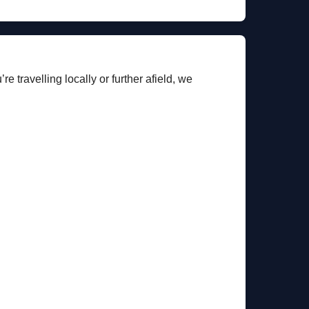
e travelling locally or further afield, we