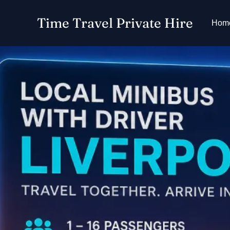
Skip
Time Travel Private Hire
to
Hom
content