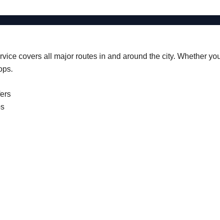
vice covers all major routes in and around the city. Whether you’r
ops.
fers
ps