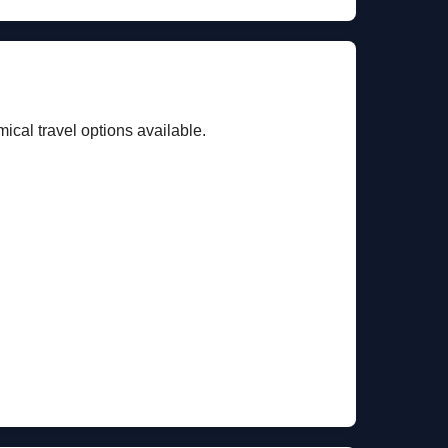
cal travel options available.