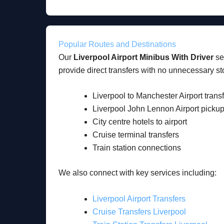
Popular Routes and Destinations
Our
Liverpool Airport Minibus With Driver
ser
provide direct transfers with no unnecessary st
Liverpool to Manchester Airport trans
Liverpool John Lennon Airport picku
City centre hotels to airport
Cruise terminal transfers
Train station connections
We also connect with key services including:
Liverpool Airport Transfers
Cruise Transfers Liverpool