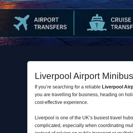
Liverpool Airport Minibu
If you’re searching for a reliable
Liverpool Air
you are travelling for business, heading on holi
cost-effective experience.
Liverpool is one of the UK’s busiest travel hu
complicated, especially when coordinating mult