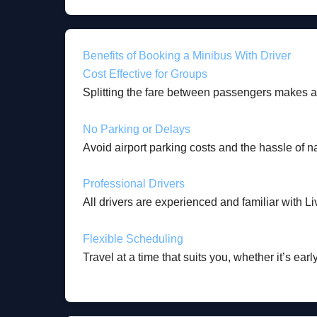
Benefits of Booking a Minibus With Driver
Cost Effective for Groups
Splitting the fare between passengers makes 
No Parking or Delays
Avoid airport parking costs and the hassle of n
Professional Drivers
All drivers are experienced and familiar with Li
Flexible Scheduling
Travel at a time that suits you, whether it’s earl