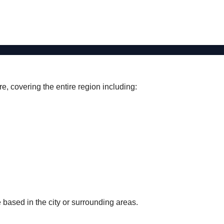
e, covering the entire region including:
 based in the city or surrounding areas.