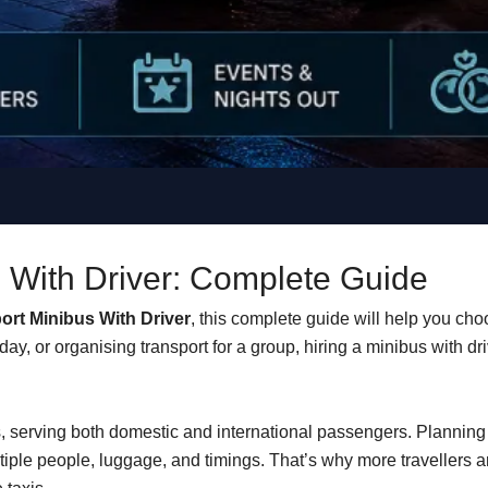
s With Driver: Complete Guide
port Minibus With Driver
, this complete guide will help you cho
day, or organising transport for a group, hiring a minibus with dr
bs, serving both domestic and international passengers. Plannin
iple people, luggage, and timings. That’s why more travellers 