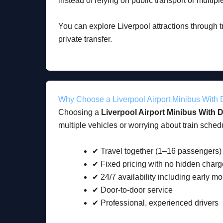
instead of relying on public transport or multiple
You can explore Liverpool attractions through 
private transfer.
Why Choose a Liverpool Airport Minibus With 
Choosing a
Liverpool Airport Minibus With D
multiple vehicles or worrying about train schedu
✔ Travel together (1–16 passengers)
✔ Fixed pricing with no hidden char
✔ 24/7 availability including early mo
✔ Door-to-door service
✔ Professional, experienced drivers