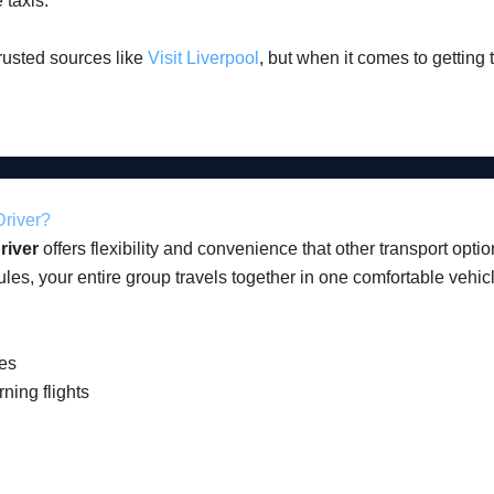
 taxis.
trusted sources like
Visit Liverpool
, but when it comes to getting 
Driver?
river
offers flexibility and convenience that other transport optio
les, your entire group travels together in one comfortable vehic
ges
rning flights