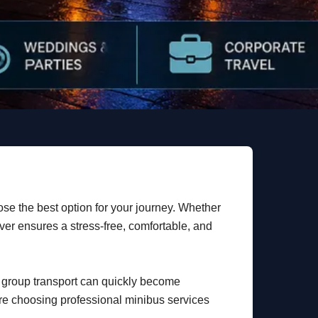
ose the best option for your journey. Whether
iver ensures a stress-free, comfortable, and
g group transport can quickly become
are choosing professional minibus services