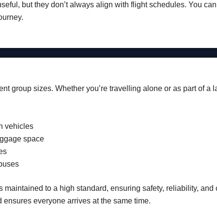
useful, but they don’t always align with flight schedules. You ca
ourney.
erent group sizes. Whether you’re travelling alone or as part of a 
n vehicles
uggage space
es
buses
s maintained to a high standard, ensuring safety, reliability, an
d ensures everyone arrives at the same time.