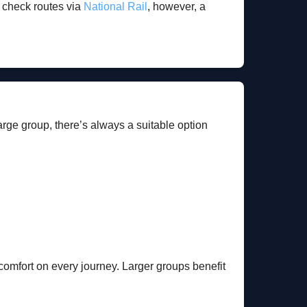
n check routes via
National Rail
, however, a
large group, there’s always a suitable option
d comfort on every journey. Larger groups benefit