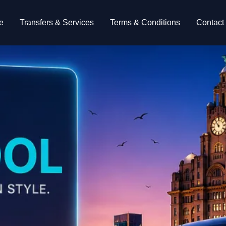
e
Transfers & Services
Terms & Conditions
Contact