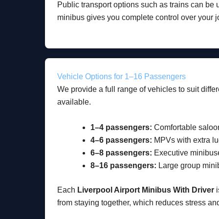
Public transport options such as trains can be 
minibus gives you complete control over your j
Vehicle Options for 1–16 Passengers
We provide a full range of vehicles to suit diff
available.
1–4 passengers:
Comfortable saloo
4–6 passengers:
MPVs with extra l
6–8 passengers:
Executive minibus
8–16 passengers:
Large group mini
Each
Liverpool Airport Minibus With Driver
i
from staying together, which reduces stress an