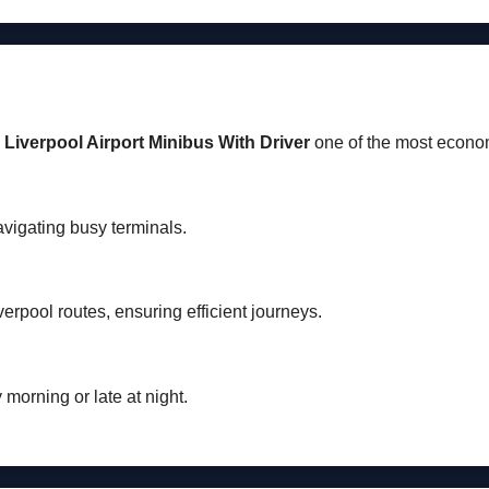
a
Liverpool Airport Minibus With Driver
one of the most economi
avigating busy terminals.
verpool routes, ensuring efficient journeys.
y morning or late at night.