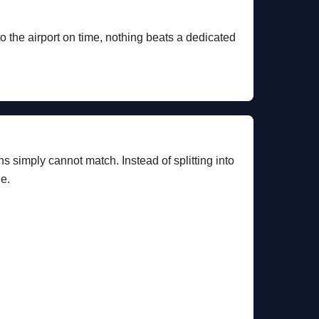
to the airport on time, nothing beats a dedicated
ns simply cannot match. Instead of splitting into
le.