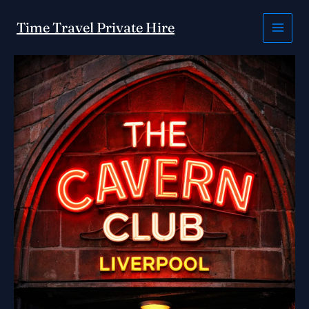
Skip
to
Time Travel Private Hire
content