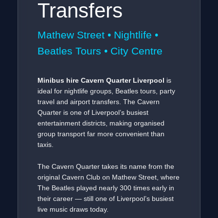
Transfers
Mathew Street • Nightlife •
Beatles Tours • City Centre
Minibus hire Cavern Quarter Liverpool
is
ideal for nightlife groups, Beatles tours, party
travel and airport transfers. The Cavern
Quarter is one of Liverpool’s busiest
entertainment districts, making organised
group transport far more convenient than
taxis.
The Cavern Quarter takes its name from the
original Cavern Club on Mathew Street, where
The Beatles played nearly 300 times early in
their career — still one of Liverpool’s busiest
live music draws today.