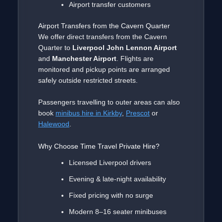
Airport transfer customers
Airport Transfers from the Cavern Quarter
We offer direct transfers from the Cavern
Quarter to
Liverpool John Lennon Airport
and
Manchester Airport
. Flights are
monitored and pickup points are arranged
safely outside restricted streets.
Passengers travelling to outer areas can also
book
minibus hire in Kirkby
,
Prescot
or
Halewood
.
Why Choose Time Travel Private Hire?
Licensed Liverpool drivers
Evening & late-night availability
Fixed pricing with no surge
Modern 8–16 seater minibuses