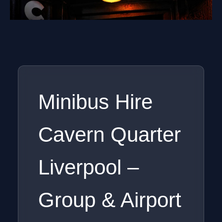
Minibus Hire
Cavern Quarter
Liverpool –
Group & Airport