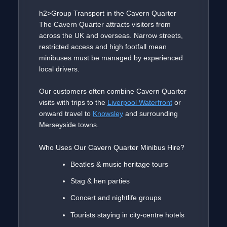
h2>Group Transport in the Cavern Quarter
The Cavern Quarter attracts visitors from
across the UK and overseas. Narrow streets,
restricted access and high footfall mean
minibuses must be managed by experienced
local drivers.
Our customers often combine Cavern Quarter
visits with trips to the
Liverpool Waterfront
or
onward travel to
Knowsley
and surrounding
Merseyside towns.
Who Uses Our Cavern Quarter Minibus Hire?
Beatles & music heritage tours
Stag & hen parties
Concert and nightlife groups
Tourists staying in city-centre hotels