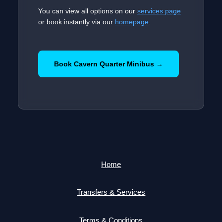
You can view all options on our
services page
or book instantly via our
homepage
.
Book Cavern Quarter Minibus →
Home
Transfers & Services
Terms & Conditions