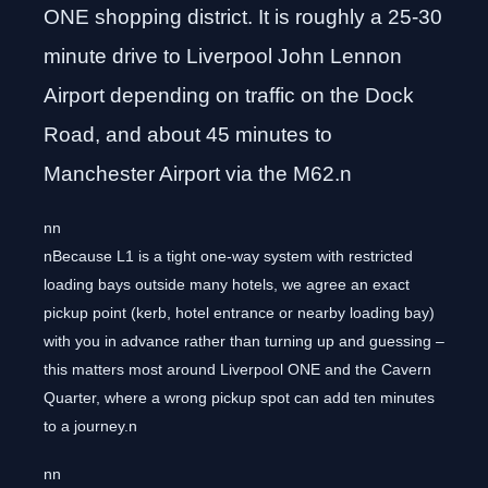
ONE shopping district. It is roughly a 25-30
minute drive to Liverpool John Lennon
Airport depending on traffic on the Dock
Road, and about 45 minutes to
Manchester Airport via the M62.n
nn
nBecause L1 is a tight one-way system with restricted
loading bays outside many hotels, we agree an exact
pickup point (kerb, hotel entrance or nearby loading bay)
with you in advance rather than turning up and guessing –
this matters most around Liverpool ONE and the Cavern
Quarter, where a wrong pickup spot can add ten minutes
to a journey.n
nn