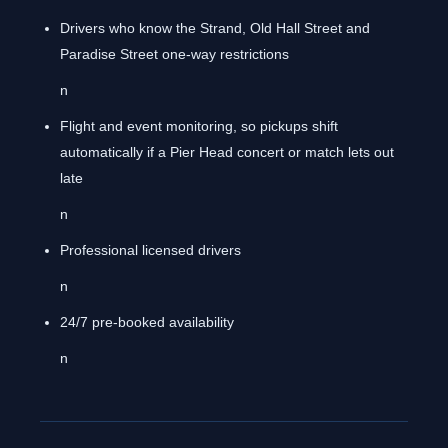
Drivers who know the Strand, Old Hall Street and
Paradise Street one-way restrictions
n
Flight and event monitoring, so pickups shift
automatically if a Pier Head concert or match lets out
late
n
Professional licensed drivers
n
24/7 pre-booked availability
n