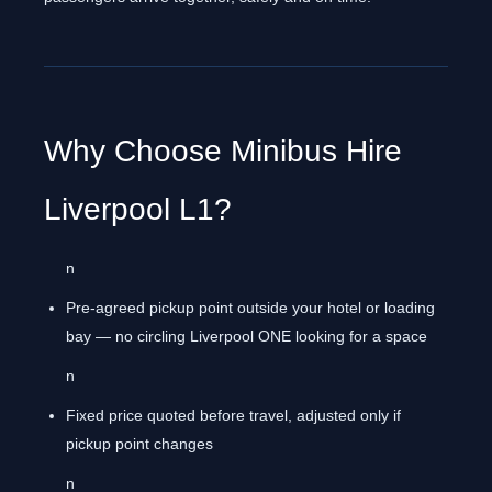
Why Choose Minibus Hire
Liverpool L1?
n
Pre-agreed pickup point outside your hotel or loading
bay — no circling Liverpool ONE looking for a space
n
Fixed price quoted before travel, adjusted only if
pickup point changes
n