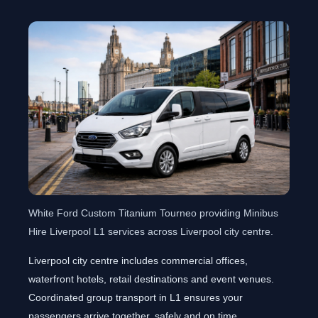
White Ford Custom Titanium Tourneo providing Minibus
Hire Liverpool L1 services across Liverpool city centre.
Liverpool city centre includes commercial offices,
waterfront hotels, retail destinations and event venues.
Coordinated group transport in L1 ensures your
passengers arrive together, safely and on time.