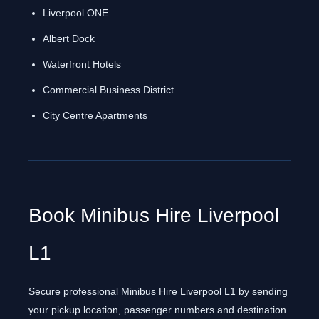
Liverpool ONE
Albert Dock
Waterfront Hotels
Commercial Business District
City Centre Apartments
Book Minibus Hire Liverpool
L1
Secure professional Minibus Hire Liverpool L1 by sending
your pickup location, passenger numbers and destination