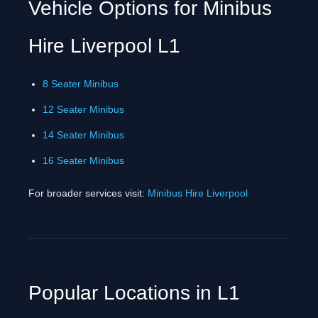
Vehicle Options for Minibus
Hire Liverpool L1
8 Seater Minibus
12 Seater Minibus
14 Seater Minibus
16 Seater Minibus
For broader services visit:
Minibus Hire Liverpool
Popular Locations in L1