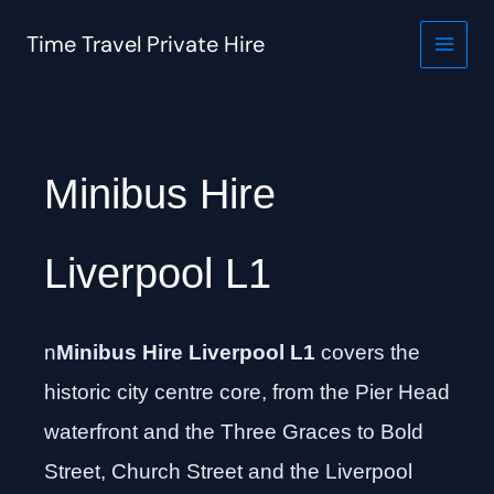
Skip
to
Time Travel Private Hire
content
Minibus Hire
Liverpool L1
n
Minibus Hire Liverpool L1
covers the
historic city centre core, from the Pier Head
waterfront and the Three Graces to Bold
Street, Church Street and the Liverpool