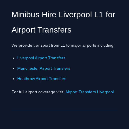
Minibus Hire Liverpool L1 for
Airport Transfers
We provide transport from L1 to major airports including:
Liverpool Airport Transfers
Manchester Airport Transfers
Heathrow Airport Transfers
For full airport coverage visit:
Airport Transfers Liverpool