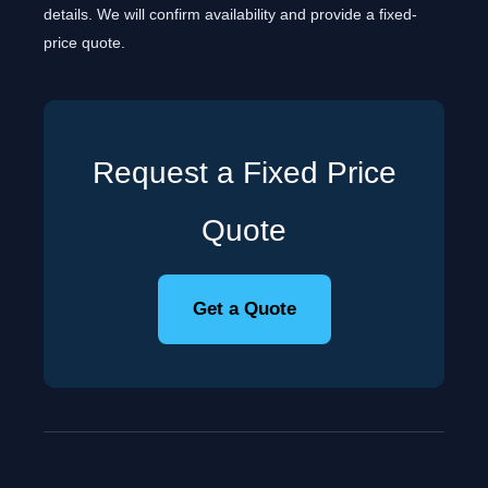
details. We will confirm availability and provide a fixed-
price quote.
Request a Fixed Price
Quote
Get a Quote