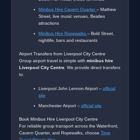
Minibus Hire Cavern Quarter
– Mathew
Street, live music venues, Beatles
attractions
Minibus Hire Ropewalks
– Bold Street,
nightlife, bars and restaurants
Airport Transfers from Liverpool City Centre
Group airport travel is simple with
minibus hire
Liverpool City Centre
. We provide direct transfers
to:
Liverpool John Lennon Airport –
official
site
Manchester Airport –
official site
Book Minibus Hire Liverpool City Centre
For reliable group transport across the Waterfront,
Cavern Quarter, and Ropewalks, choose
Time
Travel Private Hire
.