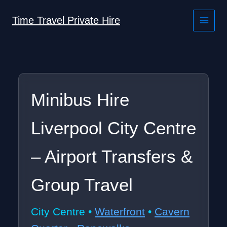
Skip
to
Time Travel Private Hire
content
Minibus Hire
Liverpool City Centre
– Airport Transfers &
Group Travel
City Centre •
Waterfront
•
Cavern