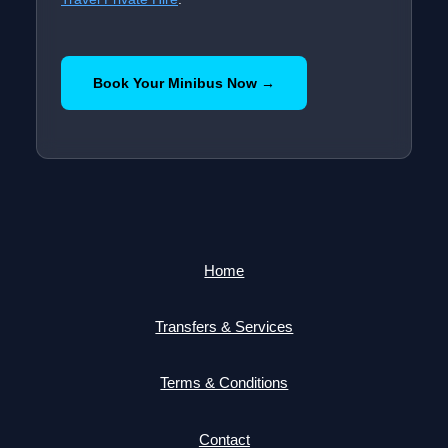
Book Your Minibus Now →
Home
Transfers & Services
Terms & Conditions
Contact