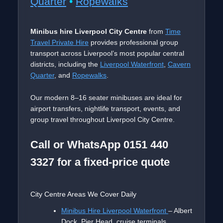
Quarter
•
Ropewalks
Minibus hire Liverpool City Centre
from
Time
Travel Private Hire
provides professional group
transport across Liverpool’s most popular central
districts, including the
Liverpool Waterfront
,
Cavern
Quarter
, and
Ropewalks
.
Our modern 8–16 seater minibuses are ideal for
airport transfers, nightlife transport, events, and
group travel throughout Liverpool City Centre.
Call or WhatsApp 0151 440
3327 for a fixed-price quote
City Centre Areas We Cover Daily
Minibus Hire Liverpool Waterfront
– Albert
Dock, Pier Head, cruise terminals