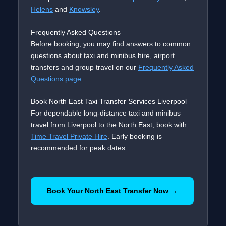
Helens
and
Knowsley
.
Frequently Asked Questions
Before booking, you may find answers to common
questions about taxi and minibus hire, airport
transfers and group travel on our
Frequently Asked
Questions page
.
Book North East Taxi Transfer Services Liverpool
For dependable long-distance taxi and minibus
travel from Liverpool to the North East, book with
Time Travel Private Hire
. Early booking is
recommended for peak dates.
Book Your North East Transfer Now →