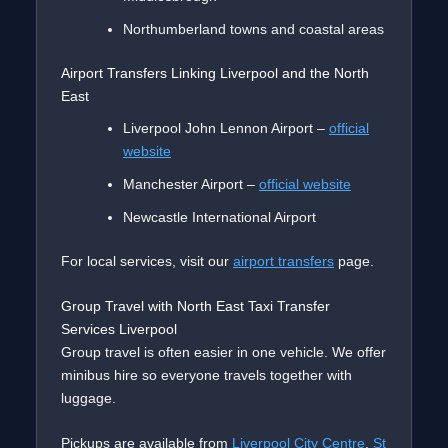
Northumberland towns and coastal areas
Airport Transfers Linking Liverpool and the North
East
Liverpool John Lennon Airport –
official
website
Manchester Airport –
official website
Newcastle International Airport
For local services, visit our
airport transfers
page.
Group Travel with North East Taxi Transfer
Services Liverpool
Group travel is often easier in one vehicle. We offer
minibus hire so everyone travels together with
luggage.
Pickups are available from
Liverpool City Centre
,
St