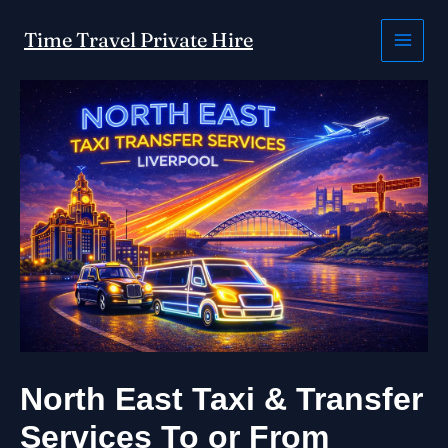
Skip
to
Time Travel Private Hire
content
North East Taxi & Transfer
Services To or From