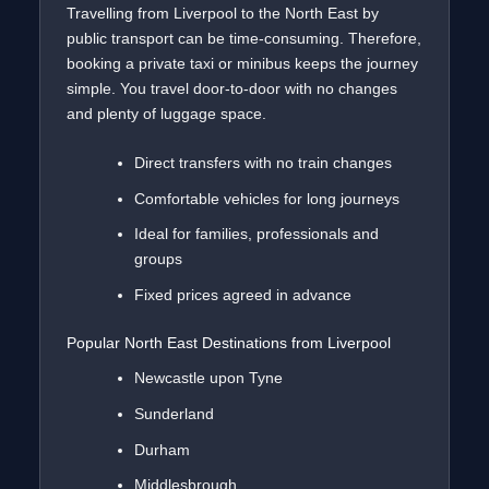
Travelling from Liverpool to the North East by
public transport can be time-consuming. Therefore,
booking a private taxi or minibus keeps the journey
simple. You travel door-to-door with no changes
and plenty of luggage space.
Direct transfers with no train changes
Comfortable vehicles for long journeys
Ideal for families, professionals and
groups
Fixed prices agreed in advance
Popular North East Destinations from Liverpool
Newcastle upon Tyne
Sunderland
Durham
Middlesbrough