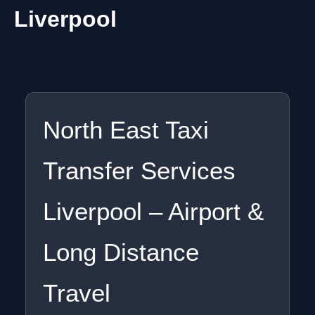
Liverpool
North East Taxi
Transfer Services
Liverpool – Airport &
Long Distance
Travel