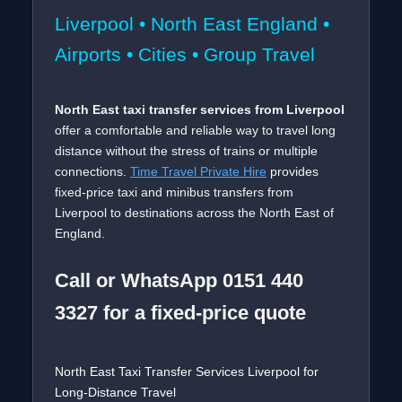
Liverpool • North East England •
Airports • Cities • Group Travel
North East taxi transfer services from Liverpool
offer a comfortable and reliable way to travel long
distance without the stress of trains or multiple
connections.
Time Travel Private Hire
provides
fixed-price taxi and minibus transfers from
Liverpool to destinations across the North East of
England.
Call or WhatsApp 0151 440
3327 for a fixed-price quote
North East Taxi Transfer Services Liverpool for
Long-Distance Travel