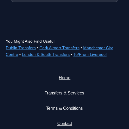
You Might Also Find Useful
Dublin Transfers
•
Cork Airport Transfers
•
Manchester City
Centre
•
London & South Transfers
•
To/From Liverpool
Home
Transfers & Services
Terms & Conditions
Contact