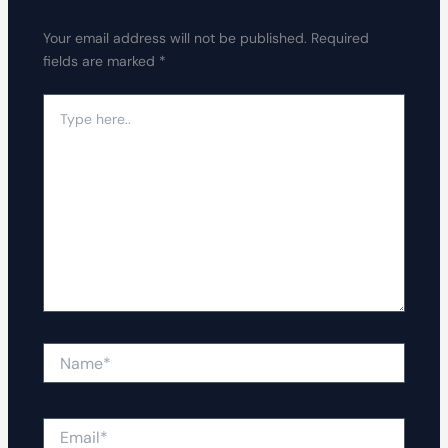
Your email address will not be published.
Required
fields are marked
*
Type
here..
Name*
Email*