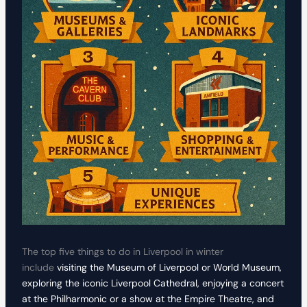
The top five things to do in Liverpool in winter
include
visiting the Museum of Liverpool or World Museum,
exploring the iconic Liverpool Cathedral, enjoying a concert
at the Philharmonic or a show at the Empire Theatre, and