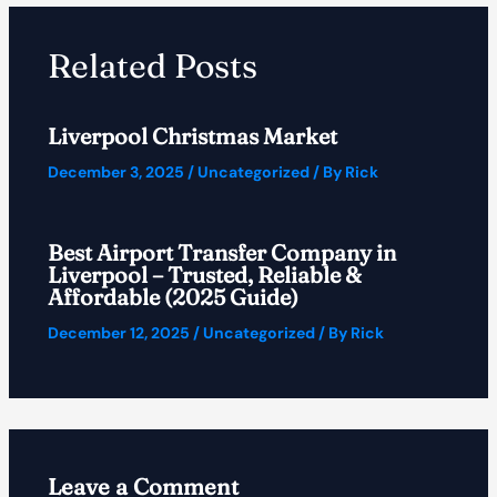
Related Posts
Liverpool Christmas Market
December 3, 2025
/
Uncategorized
/ By
Rick
Best Airport Transfer Company in
Liverpool – Trusted, Reliable &
Affordable (2025 Guide)
December 12, 2025
/
Uncategorized
/ By
Rick
Leave a Comment