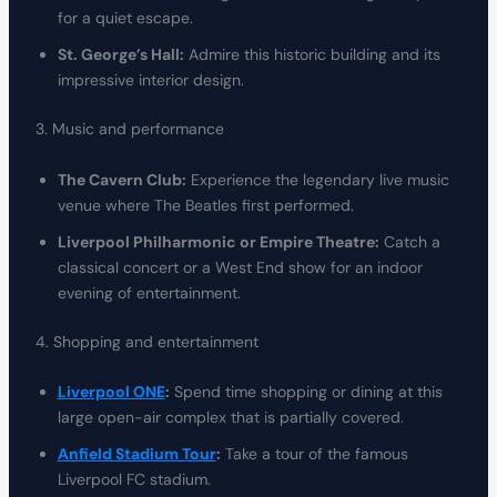
for a quiet escape.
St. George’s Hall:
Admire this historic building and its
impressive interior design.
3. Music and performance
The Cavern Club:
Experience the legendary live music
venue where The Beatles first performed.
Liverpool Philharmonic or Empire Theatre:
Catch a
classical concert or a West End show for an indoor
evening of entertainment.
4. Shopping and entertainment
Liverpool ONE
:
Spend time shopping or dining at this
large open-air complex that is partially covered.
Anfield Stadium Tour
:
Take a tour of the famous
Liverpool FC stadium.