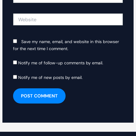
Website
Save my name, email, and website in this browser
for the next time I comment.
Notify me of follow-up comments by email.
Notify me of new posts by email.