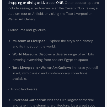
shopping or dining at Liverpool ONE
. Other popular options
include seeing a performance at the Cavern Club, taking a
stadium tour at Anfield, or visiting the Tate Liverpool or
Walker Art Gallery.
1. Museums and galleries
Museum of Liverpool:
Explore the city’s rich history
and its impact on the world.
World Museum:
Discover a diverse range of exhibits
covering everything from ancient Egypt to space.
Tate Liverpool or Walker Art Gallery:
Immerse yourself
in art, with classic and contemporary collections
available.
2. Iconic landmarks
Liverpool Cathedral:
Visit the UK’s largest cathedral
and take in the stunning architecture. It’s a great spot