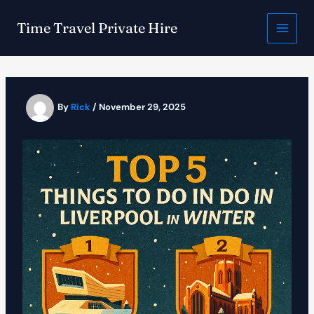
Skip
to
Time Travel Private Hire
content
By
Rick
/
November 29, 2025