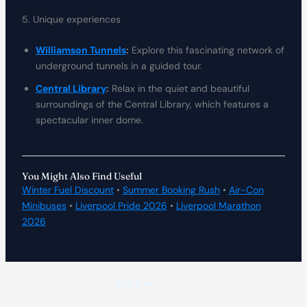
5. Unique experiences
Williamson Tunnels
:
Explore this fascinating network of
underground tunnels in a guided tour.
Central Library
:
Relax in the quiet and beautiful
surroundings of the Central Library, which features a
spectacular inner dome.
You Might Also Find Useful
Winter Fuel Discount
•
Summer Booking Rush
•
Air-Con
Minibuses
•
Liverpool Pride 2026
•
Liverpool Marathon
2026
NEXT