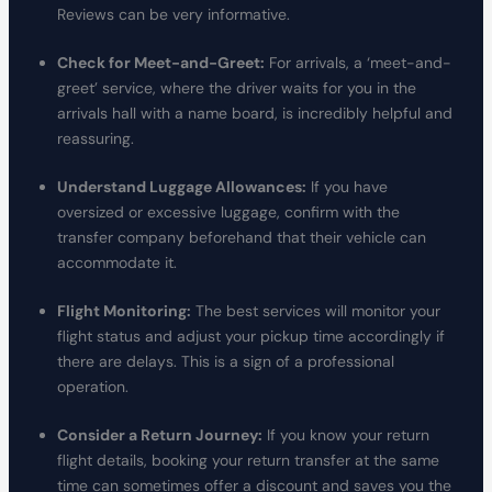
Reviews can be very informative.
Check for Meet-and-Greet:
For arrivals, a ‘meet-and-
greet’ service, where the driver waits for you in the
arrivals hall with a name board, is incredibly helpful and
reassuring.
Understand Luggage Allowances:
If you have
oversized or excessive luggage, confirm with the
transfer company beforehand that their vehicle can
accommodate it.
Flight Monitoring:
The best services will monitor your
flight status and adjust your pickup time accordingly if
there are delays. This is a sign of a professional
operation.
Consider a Return Journey:
If you know your return
flight details, booking your return transfer at the same
time can sometimes offer a discount and saves you the