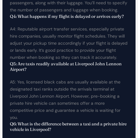
passengers, along with their luggage. You’ll need to specify
the number of passengers and luggage when booking.
Q4: What happens if my flight is delayed or arrives early?
A4: Reputable airport transfer services, especially private
hire companies, usually monitor flight schedules. They will
adjust your pickup time accordingly if your flight is delayed
or lands early. It’s good practice to provide your flight
number when booking so they can track it accurately.
Q5: Are taxis readily available at Liverpool John Lennon
Airport?
A5: Yes, licensed black cabs are usually available at the
designated taxi ranks outside the arrivals terminal at
Liverpool John Lennon Airport. However, pre-booking a
private hire vehicle can sometimes offer a more
competitive price and guarantee a vehicle is waiting for
you.
Q6: What is the difference between a taxi and a private hire
vehicle in Liverpool?