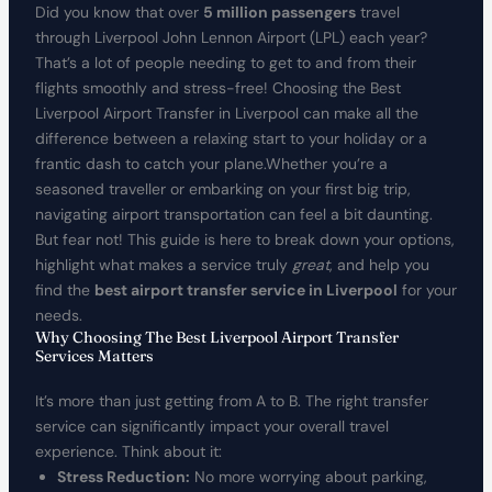
Did you know that over
5 million passengers
travel
through Liverpool John Lennon Airport (LPL) each year?
That’s a lot of people needing to get to and from their
flights smoothly and stress-free! Choosing the Best
Liverpool Airport Transfer in Liverpool can make all the
difference between a relaxing start to your holiday or a
frantic dash to catch your plane.Whether you’re a
seasoned traveller or embarking on your first big trip,
navigating airport transportation can feel a bit daunting.
But fear not! This guide is here to break down your options,
highlight what makes a service truly
great
, and help you
find the
best airport transfer service in Liverpool
for your
needs.
Why Choosing The Best Liverpool Airport Transfer
Services Matters
It’s more than just getting from A to B. The right transfer
service can significantly impact your overall travel
experience. Think about it:
Stress Reduction:
No more worrying about parking,