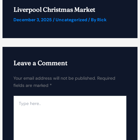
Liverpool Christmas Market
December 3, 2025
/
Uncategorized
/ By
Rick
Leave a Comment
Your email address will not be published.
Required
fields are marked
*
Type
here..