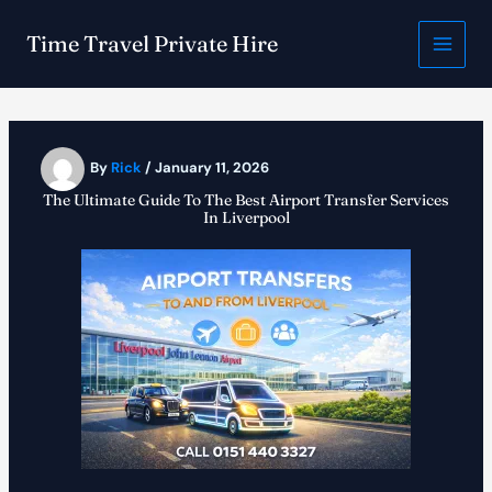
Skip
to
Time Travel Private Hire
content
By
Rick
/
January 11, 2026
The Ultimate Guide To The Best Airport Transfer Services
In Liverpool