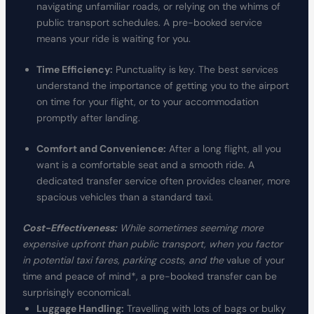
navigating unfamiliar roads, or relying on the whims of
public transport schedules. A pre-booked service
means your ride is waiting for you.
Time Efficiency:
Punctuality is key. The best services
understand the importance of getting you to the airport
on time for your flight, or to your accommodation
promptly after landing.
Comfort and Convenience:
After a long flight, all you
want is a comfortable seat and a smooth ride. A
dedicated transfer service often provides cleaner, more
spacious vehicles than a standard taxi.
Cost-Effectiveness:
While sometimes seeming more
expensive upfront than public transport, when you factor
in potential taxi fares, parking costs, and the
value of your
time and peace of mind*, a pre-booked transfer can be
surprisingly economical.
Luggage Handling:
Travelling with lots of bags or bulky