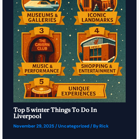
Top 5 winter Things To Do In
Liverpool
November 29, 2025
/
Uncategorized
/ By
Rick