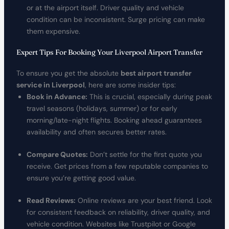
or at the airport itself. Driver quality and vehicle
condition can be inconsistent. Surge pricing can make
them expensive.
Expert Tips For Booking Your Liverpool Airport Transfer
To ensure you get the absolute
best airport transfer
service in Liverpool
, here are some insider tips:
Book in Advance:
This is crucial, especially during peak
travel seasons (holidays, summer) or for early
morning/late-night flights. Booking ahead guarantees
availability and often secures better rates.
Compare Quotes:
Don’t settle for the first quote you
receive. Get prices from a few reputable companies to
ensure you’re getting good value.
Read Reviews:
Online reviews are your best friend. Look
for consistent feedback on reliability, driver quality, and
vehicle condition. Websites like Trustpilot or Google