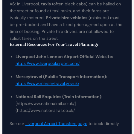
A6: In Liverpool,
taxis
(often black cabs) can be hailed on
the street or found at taxi ranks, and their fares are
typically metered.
Private hire vehicles
(minicabs) must
be pre-booked and have a fixed price agreed upon at the
time of booking. Private hire drivers are not allowed to
solicit fares on the street.
External Resources For Your Travel Planning:
Liverpool John Lennon Airport Official Website:
https://www.liverpoolairport.com/
Merseytravel (Public Transport Information):
https://www.merseytravel.gov.uk/
National Rail Enquiries (Train Information):
[https://www.nationalrail.co.uk/]
(https://www.nationalrail.co.uk/
See our
Liverpool Airport Transfers page
to book directly.