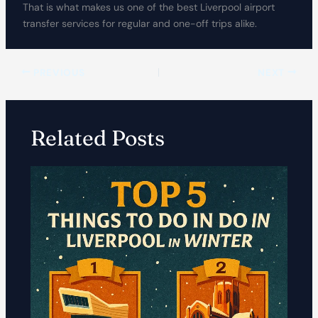
That is what makes us one of the best Liverpool airport
transfer services for regular and one-off trips alike.
PREVIOUS
NEXT
Related Posts