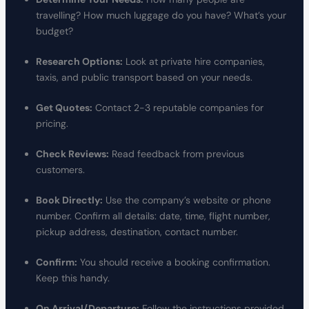
travelling? How much luggage do you have? What’s your
budget?
Research Options:
Look at private hire companies,
taxis, and public transport based on your needs.
Get Quotes:
Contact 2-3 reputable companies for
pricing.
Check Reviews:
Read feedback from previous
customers.
Book Directly:
Use the company’s website or phone
number. Confirm all details: date, time, flight number,
pickup address, destination, contact number.
Confirm:
You should receive a booking confirmation.
Keep this handy.
On Arrival/Departure:
Follow the instructions provided