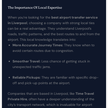
The Importance Of Local Expertise
When you’re looking for the
best airport transfer service
in Liverpool
, choosing a company with strong local ties
can be a real advantage. They understand Liverpool’s
roads, traffic patterns, and the best routes to and from the
airport. This local knowledge translates into:
More Accurate Journey Times:
They know when to
avoid certain routes due to congestion.
Smoother Travel:
Less chance of getting stuck in
unexpected traffic jams.
Reliable Pickups:
They are familiar with specific drop-
off and pick-up points at the airport.
Companies that are based in Liverpool, like
Time Travel
Private Hire
, often have a deeper understanding of the
city’s transport network, which is invaluable for airport