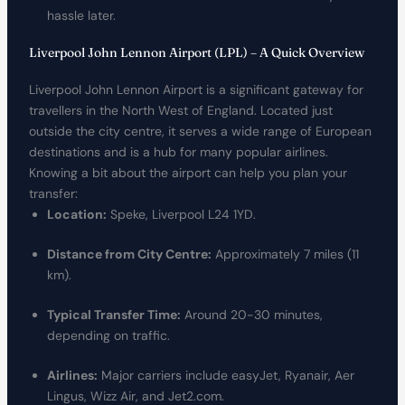
hassle later.
Liverpool John Lennon Airport (LPL) – A Quick Overview
Liverpool John Lennon Airport is a significant gateway for
travellers in the North West of England. Located just
outside the city centre, it serves a wide range of European
destinations and is a hub for many popular airlines.
Knowing a bit about the airport can help you plan your
transfer:
Location:
Speke, Liverpool L24 1YD.
Distance from City Centre:
Approximately 7 miles (11
km).
Typical Transfer Time:
Around 20-30 minutes,
depending on traffic.
Airlines:
Major carriers include easyJet, Ryanair, Aer
Lingus, Wizz Air, and Jet2.com.