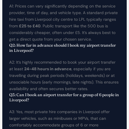
A1: Prices can vary significantly depending on the service
provider, time of day, and vehicle type. A standard private
hire taxi from Liverpool city centre to LPL typically ranges
from
£25 to £40
. Public transport like the 500 bus is
considerably cheaper, often under £5. It’s always best to
get a direct quote from your chosen service.
Q2: How far in advance should I book my airport transfer
in Liverpool?
A2: It’s highly recommended to book your airport transfer
at least
24-48 hours in advance
, especially if you are
travelling during peak periods (holidays, weekends) or at
unsociable hours (early mornings, late nights). This ensures
availability and often secures better rates.
Q3: Can I book an airport transfer for a group of 6 people in
Liverpool?
A3: Yes, most private hire companies in Liverpool offer
larger vehicles, such as minibuses or MPVs, that can
comfortably accommodate groups of 6 or more