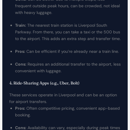
frequent outside peak hours, can be crowded, not ideal
with heavy luggage.
Train:
The nearest train station is Liverpool South
Parkway. From there, you can take a taxi or the 500 bus
to the airport. This adds an extra step and transfer time.
Pros:
Can be efficient if you’re already near a train line.
Cons:
Requires an additional transfer to the airport, less
convenient with luggage.
4. Ride-Sharing Apps (e.g., Uber, Bolt)
These services operate in Liverpool and can be an option
for airport transfers.
Pros:
Often competitive pricing, convenient app-based
booking.
Cons:
Availability can vary, especially during peak times