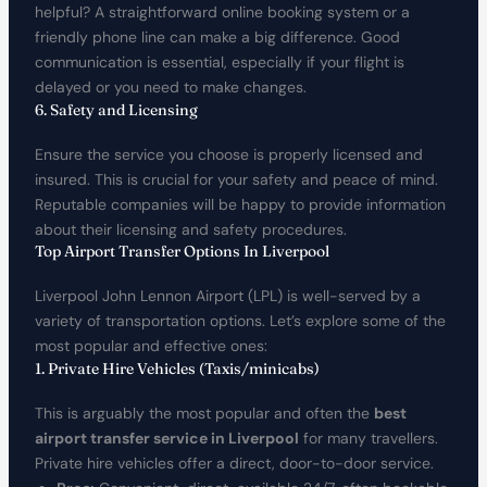
helpful? A straightforward online booking system or a
friendly phone line can make a big difference. Good
communication is essential, especially if your flight is
delayed or you need to make changes.
6. Safety and Licensing
Ensure the service you choose is properly licensed and
insured. This is crucial for your safety and peace of mind.
Reputable companies will be happy to provide information
about their licensing and safety procedures.
Top Airport Transfer Options In Liverpool
Liverpool John Lennon Airport (LPL) is well-served by a
variety of transportation options. Let’s explore some of the
most popular and effective ones:
1. Private Hire Vehicles (Taxis/minicabs)
This is arguably the most popular and often the
best
airport transfer service in Liverpool
for many travellers.
Private hire vehicles offer a direct, door-to-door service.