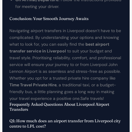
for meeting your driver.
Conclusion: Your Smooth Journey Awaits
Navigating airport transfers in Liverpool doesn’t have to be
complicated. By understanding your options and knowing
what to look for, you can easily find the
best airport
transfer service in Liverpool
to suit your budget and
travel style. Prioritising reliability, comfort, and professional
service will ensure your journey to or from Liverpool John
Lennon Airport is as seamless and stress-free as possible.
Whether you opt for a trusted private hire company like
Time Travel Private Hire
, a traditional taxi, or a budget-
friendly bus, a little planning goes a long way in making
your travel experience a positive one.Safe travels!
Frequently Asked Questions About Liverpool Airport
Transfers
Q1: How much does an airport transfer from Liverpool city
centre to LPL cost?