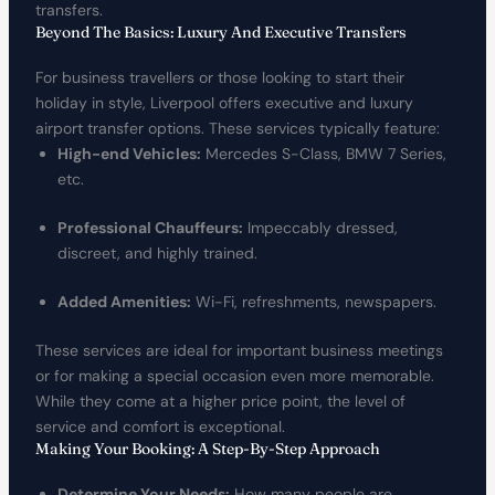
transfers.
Beyond The Basics: Luxury And Executive Transfers
For business travellers or those looking to start their
holiday in style, Liverpool offers executive and luxury
airport transfer options. These services typically feature:
High-end Vehicles:
Mercedes S-Class, BMW 7 Series,
etc.
Professional Chauffeurs:
Impeccably dressed,
discreet, and highly trained.
Added Amenities:
Wi-Fi, refreshments, newspapers.
These services are ideal for important business meetings
or for making a special occasion even more memorable.
While they come at a higher price point, the level of
service and comfort is exceptional.
Making Your Booking: A Step-By-Step Approach
Determine Your Needs:
How many people are