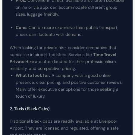
Pros:
Convenient, direct, available 24/7, often bookable
online or via app, can accommodate different group
sizes, luggage friendly.
Cons:
Can be more expensive than public transport,
prices can fluctuate with demand.
When looking for private hire, consider companies that
specialise in airport transfers. Services like
Time Travel
Private Hire
are often lauded for their professionalism,
reliability, and competitive pricing.
What to look for:
A company with a good online
presence, clear pricing, and positive customer reviews.
Many offer executive car options for those seeking a
touch of luxury.
2. Taxis (Black Cabs)
Traditional black cabs are readily available at Liverpool
Airport. They are licensed and regulated, offering a safe