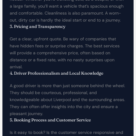
a large family, you’ll want a vehicle that’s spacious enough
and comfortable. Cleanliness is also paramount. A worn-
out, dirty car is hardly the ideal start or end to a journey.
3. Pricing and Transparency
Get a clear, upfront quote. Be wary of companies that
have hidden fees or surprise charges. The best services
will provide a comprehensive price, often based on
distance or a fixed rate, with no nasty surprises upon
arrival.
4. Driver Professionalism and Local Knowledge
A good driver is more than just someone behind the wheel.
They should be courteous, professional, and
knowledgeable about Liverpool and the surrounding areas.
They can often offer insights into the city and ensure a
pleasant journey.
5. Booking Process and Customer Service
Is it easy to book? Is the customer service responsive and