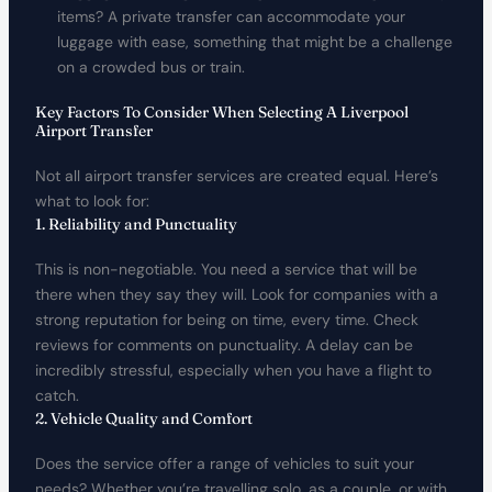
items? A private transfer can accommodate your
luggage with ease, something that might be a challenge
on a crowded bus or train.
Key Factors To Consider When Selecting A Liverpool
Airport Transfer
Not all airport transfer services are created equal. Here’s
what to look for:
1. Reliability and Punctuality
This is non-negotiable. You need a service that will be
there when they say they will. Look for companies with a
strong reputation for being on time, every time. Check
reviews for comments on punctuality. A delay can be
incredibly stressful, especially when you have a flight to
catch.
2. Vehicle Quality and Comfort
Does the service offer a range of vehicles to suit your
needs? Whether you’re travelling solo, as a couple, or with