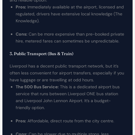
and reliable option.
Pros:
Immediately available at the airport, licensed and
regulated, drivers have extensive local knowledge (The
Knowledge).
Cons:
Can be more expensive than pre-booked private
hire, metered fares can sometimes be unpredictable.
3. Public Transport (Bus & Train)
Liverpool has a decent public transport network, but it’s
often less convenient for airport transfers, especially if you
have luggage or are travelling at odd hours.
The 500 Bus Service:
This is a dedicated airport bus
service that runs between Liverpool ONE bus station
and Liverpool John Lennon Airport. It’s a budget-
friendly option.
Pros:
Affordable, direct route from the city centre.
Cons:
Can be slower due to multiple stops, less