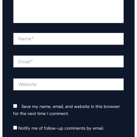
Name*
Email*
Website
Save my name, email, and website in this browser
for the next time I comment.
Notify me of follow-up comments by email.