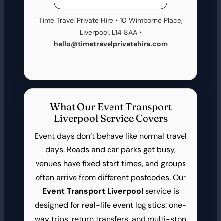
Time Travel Private Hire • 10 Wimborne Place,
Liverpool, L14 8AA •
hello@timetravelprivatehire.com
What Our Event Transport
Liverpool Service Covers
Event days don’t behave like normal travel
days. Roads and car parks get busy,
venues have fixed start times, and groups
often arrive from different postcodes. Our
Event Transport Liverpool
service is
designed for real-life event logistics: one-
way trips, return transfers, and multi-stop