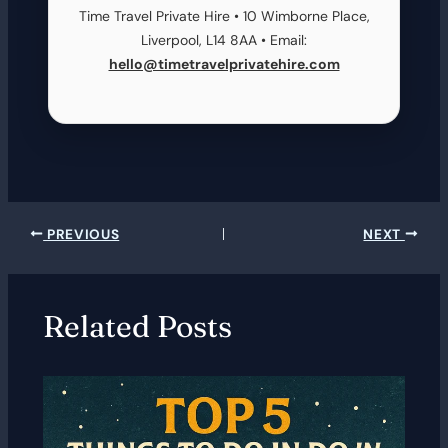
Time Travel Private Hire • 10 Wimborne Place,
Liverpool, L14 8AA • Email:
hello@timetravelprivatehire.com
PREVIOUS
NEXT
Related Posts