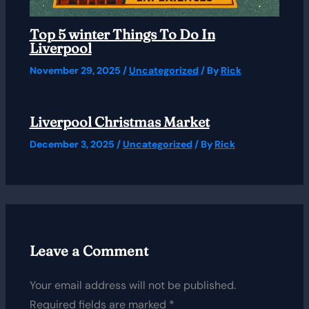
Top 5 winter Things To Do In
Liverpool
November 29, 2025
/
Uncategorized
/ By
Rick
Liverpool Christmas Market
December 3, 2025
/
Uncategorized
/ By
Rick
Leave a Comment
Your email address will not be published.
Required fields are marked
*