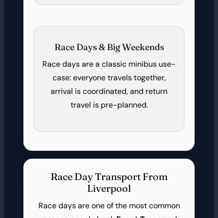
Race Days & Big Weekends
Race days are a classic minibus use-
case: everyone travels together,
arrival is coordinated, and return
travel is pre-planned.
Race Day Transport From
Liverpool
Race days are one of the most common