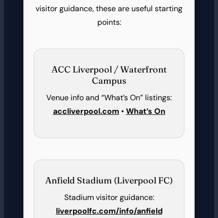
visitor guidance, these are useful starting
points:
ACC Liverpool / Waterfront
Campus
Venue info and “What’s On” listings:
accliverpool.com
•
What’s On
Anfield Stadium (Liverpool FC)
Stadium visitor guidance:
liverpoolfc.com/info/anfield