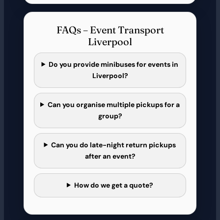
FAQs – Event Transport
Liverpool
Do you provide minibuses for events in
Liverpool?
Can you organise multiple pickups for a
group?
Can you do late-night return pickups
after an event?
How do we get a quote?