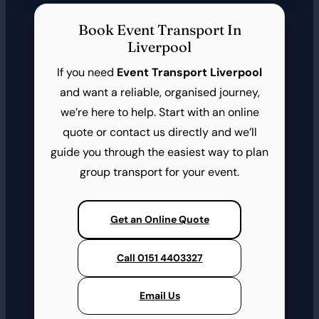
Book Event Transport In
Liverpool
If you need
Event Transport Liverpool
and want a reliable, organised journey,
we’re here to help. Start with an online
quote or contact us directly and we’ll
guide you through the easiest way to plan
group transport for your event.
Get an Online Quote
Call 0151 4403327
Email Us