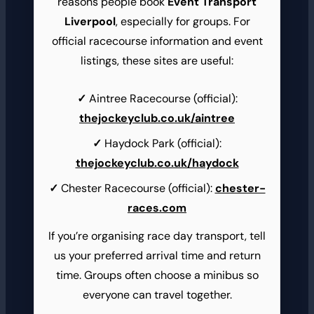
reasons people book
Event Transport
Liverpool
, especially for groups. For
official racecourse information and event
listings, these sites are useful:
Aintree Racecourse (official):
thejockeyclub.co.uk/aintree
Haydock Park (official):
thejockeyclub.co.uk/haydock
Chester Racecourse (official):
chester-
races.com
If you’re organising race day transport, tell
us your preferred arrival time and return
time. Groups often choose a minibus so
everyone can travel together.