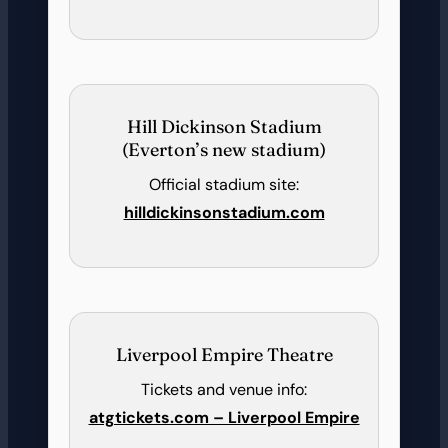
Hill Dickinson Stadium
(Everton’s new stadium)
Official stadium site:
hilldickinsonstadium.com
Liverpool Empire Theatre
Tickets and venue info:
atgtickets.com – Liverpool Empire