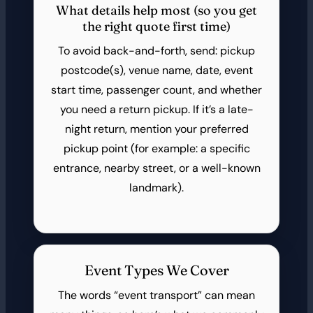
What details help most (so you get
the right quote first time)
To avoid back-and-forth, send: pickup
postcode(s), venue name, date, event
start time, passenger count, and whether
you need a return pickup. If it’s a late-
night return, mention your preferred
pickup point (for example: a specific
entrance, nearby street, or a well-known
landmark).
Event Types We Cover
The words “event transport” can mean