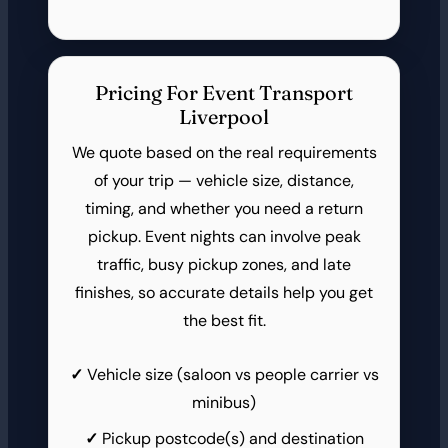
Pricing For Event Transport
Liverpool
We quote based on the real requirements
of your trip — vehicle size, distance,
timing, and whether you need a return
pickup. Event nights can involve peak
traffic, busy pickup zones, and late
finishes, so accurate details help you get
the best fit.
Vehicle size (saloon vs people carrier vs
minibus)
Pickup postcode(s) and destination