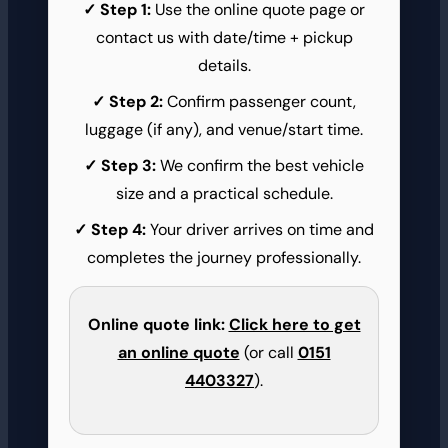
Step 1:
Use the online quote page or
contact us with date/time + pickup
details.
Step 2:
Confirm passenger count,
luggage (if any), and venue/start time.
Step 3:
We confirm the best vehicle
size and a practical schedule.
Step 4:
Your driver arrives on time and
completes the journey professionally.
Online quote link:
Click here to get
an online quote
(or call
0151
4403327
).