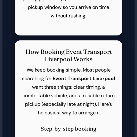
pickup window so you arrive on time
without rushing.
How Booking Event Transport
Liverpool Works
We keep booking simple. Most people
searching for
Event Transport Liverpool
want three things: clear timing, a
comfortable vehicle, and a reliable return
pickup (especially late at night). Here’s
the easiest way to arrange it.
Step-by-step booking