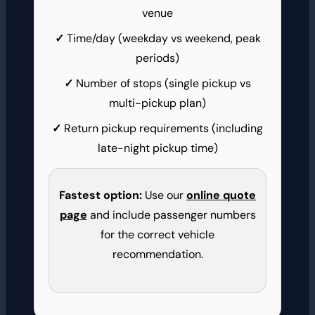
venue
Time/day (weekday vs weekend, peak
periods)
Number of stops (single pickup vs
multi-pickup plan)
Return pickup requirements (including
late-night pickup time)
Fastest option:
Use our
online quote
page
and include passenger numbers
for the correct vehicle
recommendation.