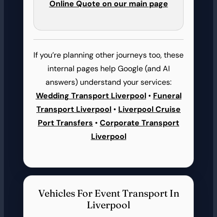
Online Quote on our main page
If you’re planning other journeys too, these
internal pages help Google (and AI
answers) understand your services:
Wedding Transport Liverpool
•
Funeral
Transport Liverpool
•
Liverpool Cruise
Port Transfers
•
Corporate Transport
Liverpool
Vehicles For Event Transport In
Liverpool