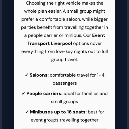
Choosing the right vehicle makes the
whole plan easier. A small group might
prefer a comfortable saloon, while bigger
parties benefit from travelling together in
a people carrier or minibus. Our
Event
Transport Liverpool
options cover
everything from low-key nights out to full
group travel.
Saloons:
comfortable travel for 1–4
passengers
People carriers:
ideal for families and
small groups
Minibuses up to 16 seats:
best for
event groups travelling together