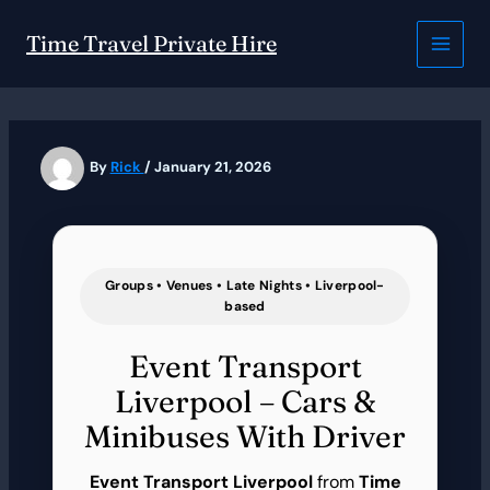
Skip
to
Time Travel Private Hire
content
By
Rick
/
January 21, 2026
Groups • Venues • Late Nights • Liverpool-
based
Event Transport
Liverpool – Cars &
Minibuses With Driver
Event Transport Liverpool
from
Time