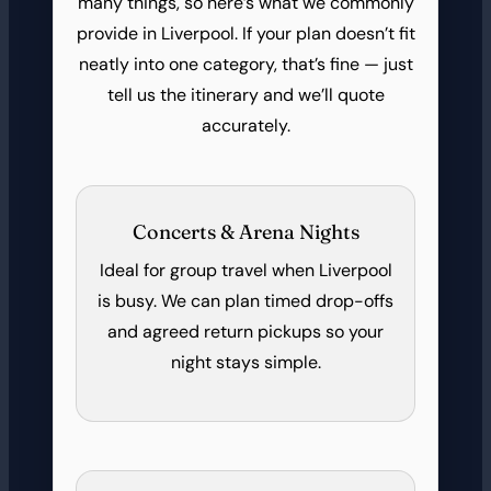
many things, so here’s what we commonly
provide in Liverpool. If your plan doesn’t fit
neatly into one category, that’s fine — just
tell us the itinerary and we’ll quote
accurately.
Concerts & Arena Nights
Ideal for group travel when Liverpool
is busy. We can plan timed drop-offs
and agreed return pickups so your
night stays simple.