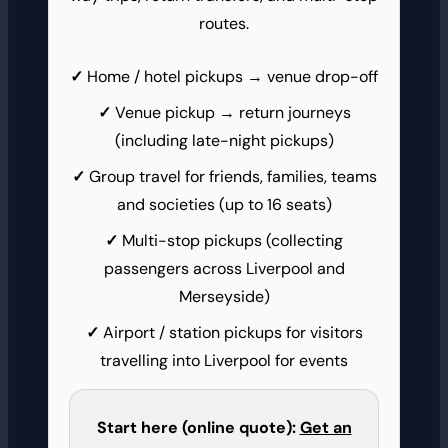
routes.
Home / hotel pickups → venue drop-off
Venue pickup → return journeys
(including late-night pickups)
Group travel for friends, families, teams
and societies (up to 16 seats)
Multi-stop pickups (collecting
passengers across Liverpool and
Merseyside)
Airport / station pickups for visitors
travelling into Liverpool for events
Start here (online quote):
Get an