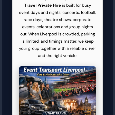
Travel Private Hire
is built for busy
event days and nights: concerts, football,
race days, theatre shows, corporate
events, celebrations and group nights
out. When Liverpool is crowded, parking
is limited, and timings matter, we keep
your group together with a reliable driver
and the right vehicle.