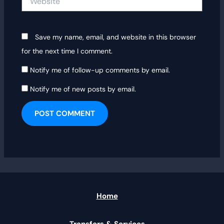
Save my name, email, and website in this browser
for the next time I comment.
Notify me of follow-up comments by email.
Notify me of new posts by email.
Home