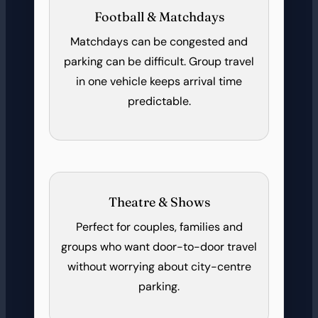
Football & Matchdays
Matchdays can be congested and
parking can be difficult. Group travel
in one vehicle keeps arrival time
predictable.
Theatre & Shows
Perfect for couples, families and
groups who want door-to-door travel
without worrying about city-centre
parking.