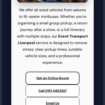
We offer all sized vehicles from saloons
to 16-seater minibuses. Whether you’re
organising a small group pickup, a return
journey after a show, or a full itinerary
with multiple stops, our
Event Transport
Liverpool
service is designed to remove
stress: clear pickup times, suitable
vehicle sizes, and a professional
experience.
Get an Online Quote
Call 0151 4403327
Email Us