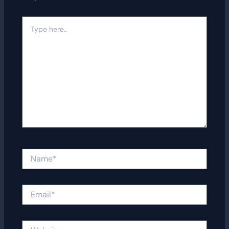
Type
here..
Name*
Email*
Website