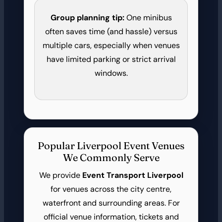
Group planning tip:
One minibus
often saves time (and hassle) versus
multiple cars, especially when venues
have limited parking or strict arrival
windows.
Popular Liverpool Event Venues
We Commonly Serve
We provide
Event Transport Liverpool
for venues across the city centre,
waterfront and surrounding areas. For
official venue information, tickets and