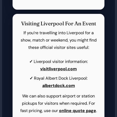
Visiting Liverpool For An Event
If you’re travelling into Liverpool for a
show, match or weekend, you might find
these official visitor sites useful:
Liverpool visitor information:
visitliverpool.com
Royal Albert Dock Liverpool:
albertdock.com
We can also support airport or station
pickups for visitors when required. For
fast pricing, use our
online quote page
.