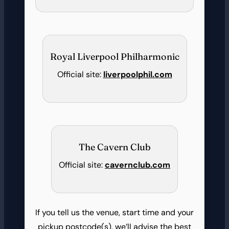
Royal Liverpool Philharmonic
Official site:
liverpoolphil.com
The Cavern Club
Official site:
cavernclub.com
If you tell us the venue, start time and your
pickup postcode(s), we’ll advise the best