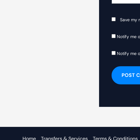
Save my n
Notify me 
Notify me o
Home
Transfers & Services
Terms & Conditions