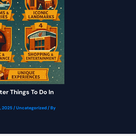
ter Things To Do In
, 2025
/
Uncategorized
/ By