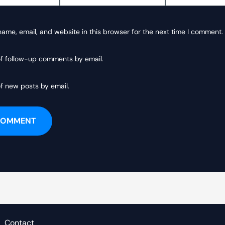
ame, email, and website in this browser for the next time I comment.
of follow-up comments by email.
f new posts by email.
Contact