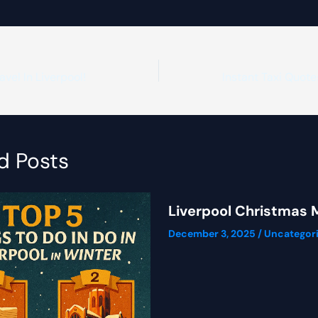
vel In Liverpool!
d Posts
Liverpool Christmas 
December 3, 2025
/
Uncategor