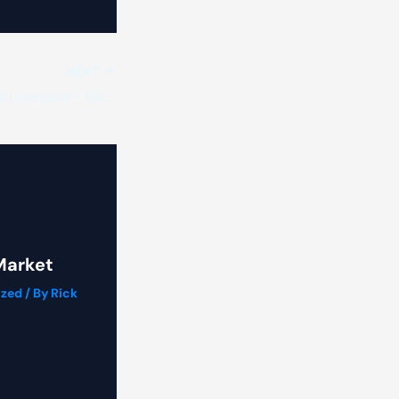
NEXT
Instant Taxi Quotes Liverpool – Get a Price in Seconds
Market
ized
/ By
Rick