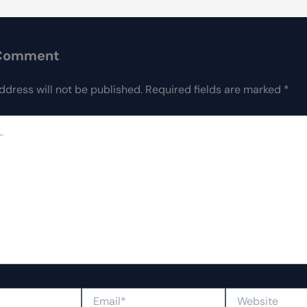
 Comment
ddress will not be published.
Required fields are marked
*
Email*
Website