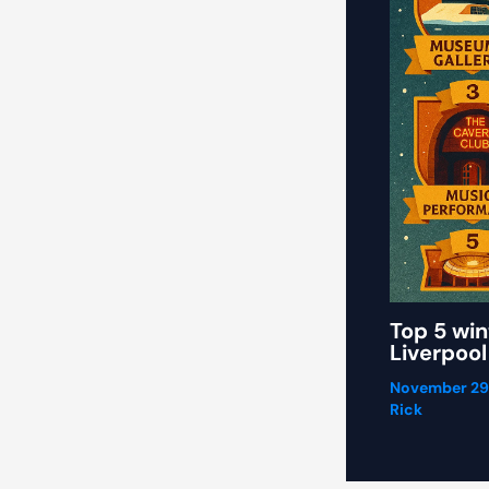
Top 5 win
Liverpool
November 29
Rick