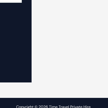
Copyright © 2026 Time Travel Private Hire