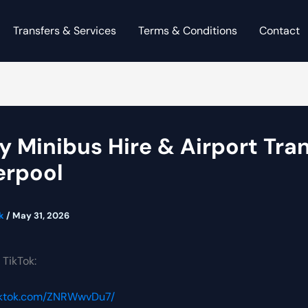
Transfers & Services
Terms & Conditions
Contact
y Minibus Hire & Airport Tra
verpool
ck
/
May 31, 2026
 TikTok:
tiktok.com/ZNRWwvDu7/