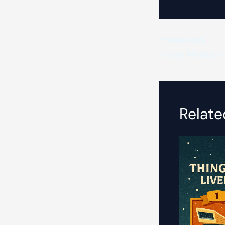
PREVIOUS
Luxury Minibus Tra
Relate