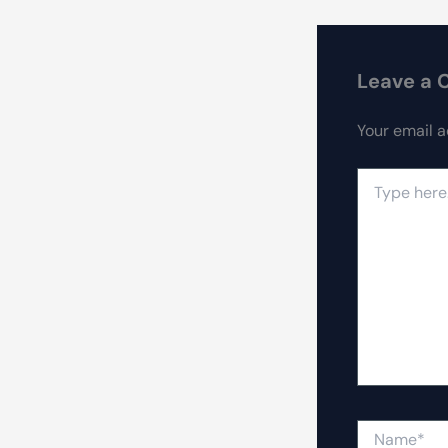
Leave a
Your email a
Type
here..
Name*