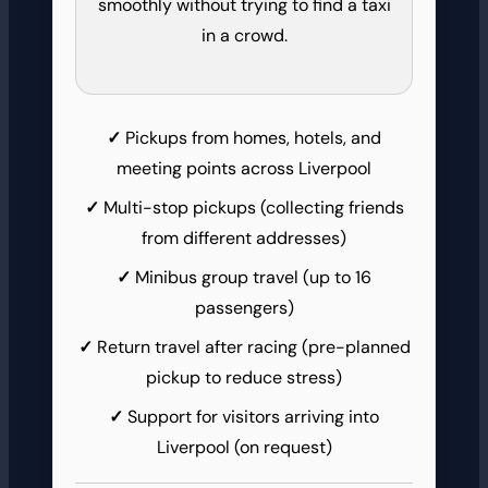
smoothly without trying to find a taxi
in a crowd.
Pickups from homes, hotels, and
meeting points across Liverpool
Multi-stop pickups (collecting friends
from different addresses)
Minibus group travel (up to 16
passengers)
Return travel after racing (pre-planned
pickup to reduce stress)
Support for visitors arriving into
Liverpool (on request)