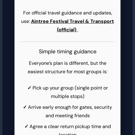
For official travel guidance and updates,
use:
Aintree Festival Travel & Transport
(official)
.
Simple timing guidance
Everyone’s plan is different, but the
easiest structure for most groups is:
Pick up your group (single point or
multiple stops)
Arrive early enough for gates, security
and meeting friends
Agree a clear return pickup time and
location