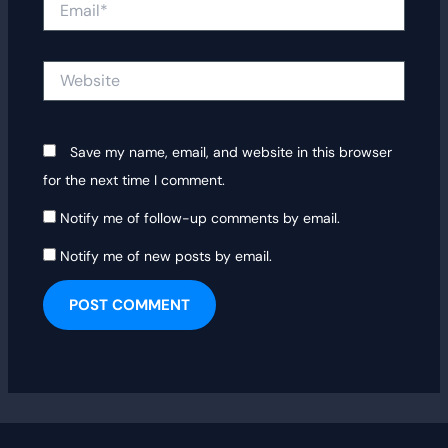
Website
Save my name, email, and website in this browser
for the next time I comment.
Notify me of follow-up comments by email.
Notify me of new posts by email.