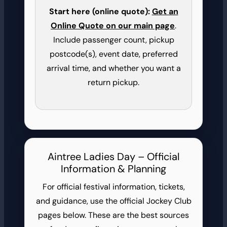
Start here (online quote):
Get an
Online Quote on our main page
.
Include passenger count, pickup
postcode(s), event date, preferred
arrival time, and whether you want a
return pickup.
Aintree Ladies Day – Official
Information & Planning
For official festival information, tickets,
and guidance, use the official Jockey Club
pages below. These are the best sources