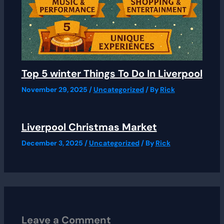
Top 5 winter Things To Do In Liverpool
November 29, 2025
/
Uncategorized
/ By
Rick
Liverpool Christmas Market
December 3, 2025
/
Uncategorized
/ By
Rick
Leave a Comment