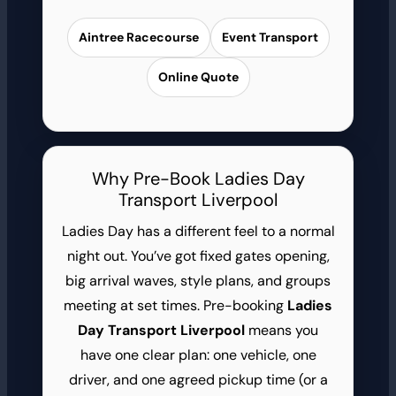
Aintree Racecourse
Event Transport
Online Quote
Why Pre-Book Ladies Day
Transport Liverpool
Ladies Day has a different feel to a normal
night out. You’ve got fixed gates opening,
big arrival waves, style plans, and groups
meeting at set times. Pre-booking
Ladies
Day Transport Liverpool
means you
have one clear plan: one vehicle, one
driver, and one agreed pickup time (or a