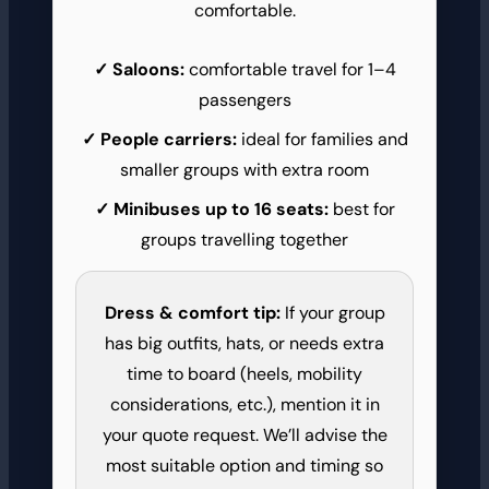
comfortable.
Saloons:
comfortable travel for 1–4
passengers
People carriers:
ideal for families and
smaller groups with extra room
Minibuses up to 16 seats:
best for
groups travelling together
Dress & comfort tip:
If your group
has big outfits, hats, or needs extra
time to board (heels, mobility
considerations, etc.), mention it in
your quote request. We’ll advise the
most suitable option and timing so