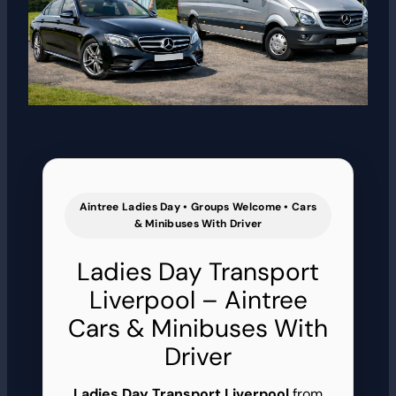
Aintree Ladies Day • Groups Welcome • Cars
& Minibuses With Driver
Ladies Day Transport
Liverpool – Aintree
Cars & Minibuses With
Driver
Ladies Day Transport Liverpool
from