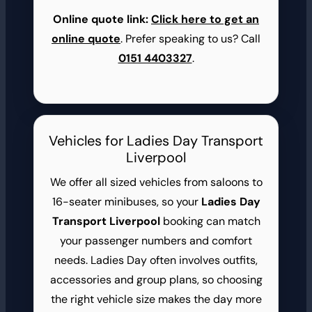
Online quote link:
Click here to get an
online quote
. Prefer speaking to us? Call
0151 4403327
.
Vehicles for Ladies Day Transport
Liverpool
We offer all sized vehicles from saloons to
16-seater minibuses, so your
Ladies Day
Transport Liverpool
booking can match
your passenger numbers and comfort
needs. Ladies Day often involves outfits,
accessories and group plans, so choosing
the right vehicle size makes the day more