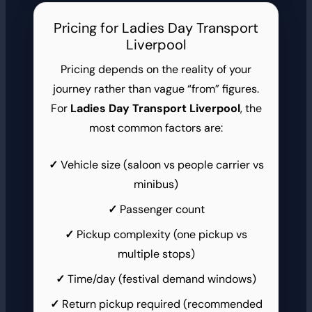
Pricing for Ladies Day Transport
Liverpool
Pricing depends on the reality of your
journey rather than vague “from” figures.
For
Ladies Day Transport Liverpool
, the
most common factors are:
Vehicle size (saloon vs people carrier vs
minibus)
Passenger count
Pickup complexity (one pickup vs
multiple stops)
Time/day (festival demand windows)
Return pickup required (recommended