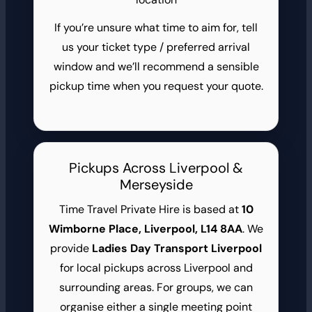
If you’re unsure what time to aim for, tell
us your ticket type / preferred arrival
window and we’ll recommend a sensible
pickup time when you request your quote.
Pickups Across Liverpool &
Merseyside
Time Travel Private Hire is based at
10
Wimborne Place, Liverpool, L14 8AA
. We
provide
Ladies Day Transport Liverpool
for local pickups across Liverpool and
surrounding areas. For groups, we can
organise either a single meeting point