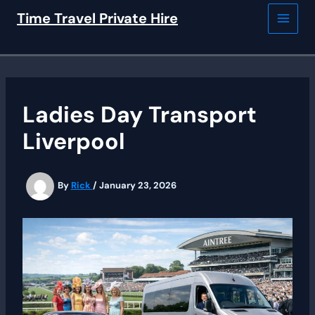
Skip
Time Travel Private Hire
to
content
Ladies Day Transport
Liverpool
By
Rick
/
January 23, 2026