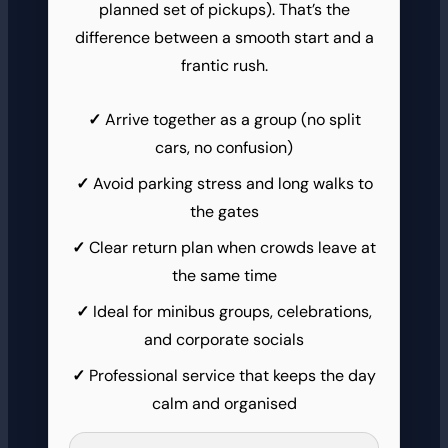
planned set of pickups). That’s the
difference between a smooth start and a
frantic rush.
Arrive together as a group (no split
cars, no confusion)
Avoid parking stress and long walks to
the gates
Clear return plan when crowds leave at
the same time
Ideal for minibus groups, celebrations,
and corporate socials
Professional service that keeps the day
calm and organised