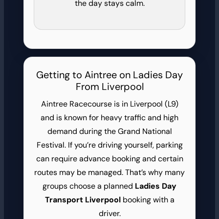
the day stays calm.
Getting to Aintree on Ladies Day
From Liverpool
Aintree Racecourse is in Liverpool (L9)
and is known for heavy traffic and high
demand during the Grand National
Festival. If you’re driving yourself, parking
can require advance booking and certain
routes may be managed. That’s why many
groups choose a planned
Ladies Day
Transport Liverpool
booking with a
driver.