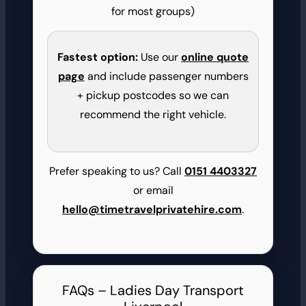
for most groups)
Fastest option:
Use our
online quote
page
and include passenger numbers
+ pickup postcodes so we can
recommend the right vehicle.
Prefer speaking to us? Call
0151 4403327
or email
hello@timetravelprivatehire.com
.
FAQs – Ladies Day Transport