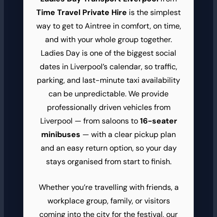
Time Travel Private Hire
is the simplest
way to get to Aintree in comfort, on time,
and with your whole group together.
Ladies Day is one of the biggest social
dates in Liverpool’s calendar, so traffic,
parking, and last-minute taxi availability
can be unpredictable. We provide
professionally driven vehicles from
Liverpool — from saloons to
16-seater
minibuses
— with a clear pickup plan
and an easy return option, so your day
stays organised from start to finish.
Whether you’re travelling with friends, a
workplace group, family, or visitors
coming into the city for the festival, our