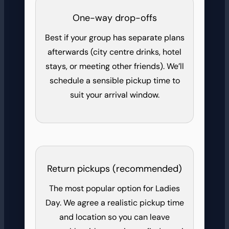
One-way drop-offs
Best if your group has separate plans
afterwards (city centre drinks, hotel
stays, or meeting other friends). We’ll
schedule a sensible pickup time to
suit your arrival window.
Return pickups (recommended)
The most popular option for Ladies
Day. We agree a realistic pickup time
and location so you can leave