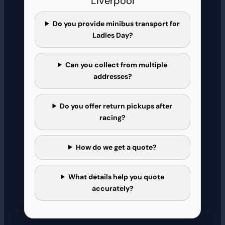
Liverpool
Do you provide minibus transport for
Ladies Day?
Can you collect from multiple
addresses?
Do you offer return pickups after
racing?
How do we get a quote?
What details help you quote
accurately?