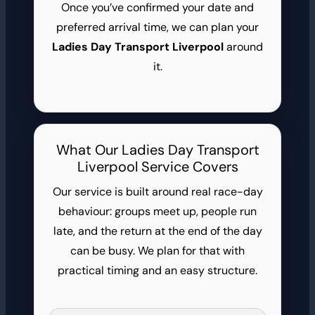
Once you’ve confirmed your date and
preferred arrival time, we can plan your
Ladies Day Transport Liverpool
around
it.
What Our Ladies Day Transport
Liverpool Service Covers
Our service is built around real race-day
behaviour: groups meet up, people run
late, and the return at the end of the day
can be busy. We plan for that with
practical timing and an easy structure.