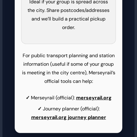
Ideal if your group is spread across
the city. Share postcodes/addresses
and we’ll build a practical pickup
order.
For public transport planning and station
information (useful if some of your group
is meeting in the city centre), Merseyrail’s
official tools can help:
Merseyrail (official):
merseyrail.org
Journey planner (official):
merseyrail.org journey planner