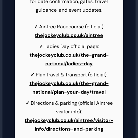
for date confirmation, gates, travel
guidance, and event updates.
Aintree Racecourse (official):
thejockeyclub.co.uk/aintree
Ladies Day official page:
thejockeyclub.co.uk/the-grand-
national/ladies-day
Plan travel & transport (official):
thejockeyclub.co.uk/the-grand-
national/plan-your-day/travel
Directions & parking (official Aintree
visitor info):
thejockeyclub.co.uk/aintree/visitor-
info/directions-and-parking