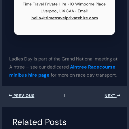
Time Travel Private Hire • 10 Wimborne Place,
Liverpool, L14 8AA • Email:
hello@timetravelprivatehire.com
Ladies Day is part of the Grand National meeting at
Aintree – see our dedicated
Aintree Racecourse
minibus hire page
for more on race day transport.
PREVIOUS
NEXT
Related Posts