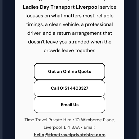
Ladies Day Transport Liverpool
service
focuses on what matters most: reliable
timings, a clean vehicle, a professional
driver, and a return arrangement that
doesn’t leave you stranded when the
crowds leave together.
Get an Online Quote
Call 0151 4403327
Email Us
Time Travel Private Hire • 10 Wimborne Place,
Liverpool, L14 8AA • Email:
hello@timetravelprivatehire.com