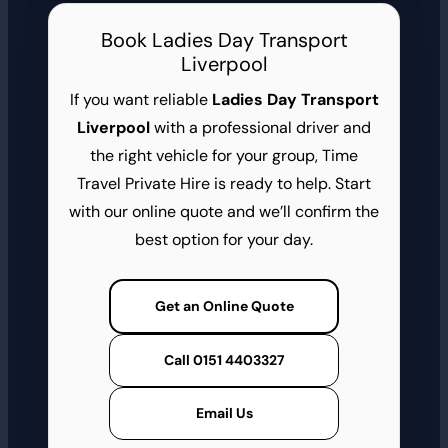
Book Ladies Day Transport
Liverpool
If you want reliable
Ladies Day Transport
Liverpool
with a professional driver and
the right vehicle for your group, Time
Travel Private Hire is ready to help. Start
with our online quote and we’ll confirm the
best option for your day.
Get an Online Quote
Call 0151 4403327
Email Us