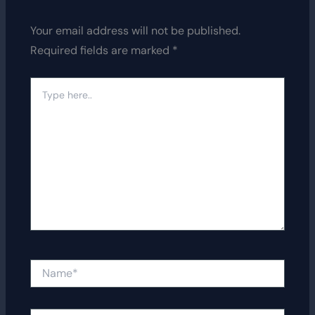
Your email address will not be published.
Required fields are marked
*
Type
here..
Name*
Email*