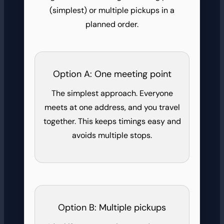
(simplest) or multiple pickups in a
planned order.
Option A: One meeting point
The simplest approach. Everyone
meets at one address, and you travel
together. This keeps timings easy and
avoids multiple stops.
Option B: Multiple pickups